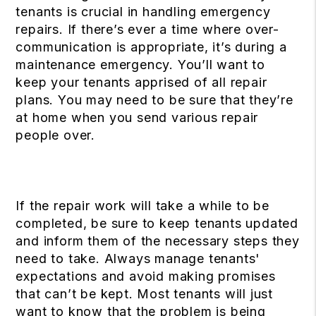
tenants is crucial in handling emergency
repairs. If there’s ever a time where over-
communication is appropriate, it’s during a
maintenance emergency. You’ll want to
keep your tenants apprised of all repair
plans. You may need to be sure that they’re
at home when you send various repair
people over.
If the repair work will take a while to be
completed, be sure to keep tenants updated
and inform them of the necessary steps they
need to take. Always manage tenants'
expectations and avoid making promises
that can’t be kept. Most tenants will just
want to know that the problem is being