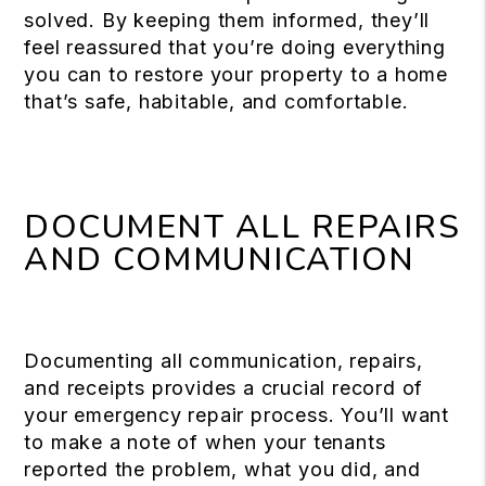
solved. By keeping them informed, they’ll
feel reassured that you’re doing everything
you can to restore your property to a home
that’s safe, habitable, and comfortable.
DOCUMENT ALL REPAIRS
AND COMMUNICATION
Documenting all communication, repairs,
and receipts provides a crucial record of
your emergency repair process. You’ll want
to make a note of when your tenants
reported the problem, what you did, and