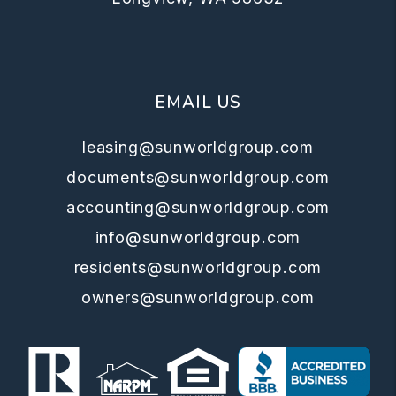
EMAIL US
leasing@sunworldgroup.com
documents@sunworldgroup.com
accounting@sunworldgroup.com
info@sunworldgroup.com
residents@sunworldgroup.com
owners@sunworldgroup.com