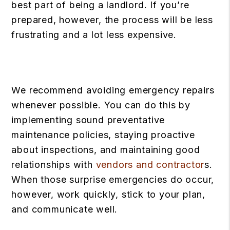
best part of being a landlord. If you’re
prepared, however, the process will be less
frustrating and a lot less expensive.
We recommend avoiding emergency repairs
whenever possible. You can do this by
implementing sound preventative
maintenance policies, staying proactive
about inspections, and maintaining good
relationships with
vendors and contractor
s.
When those surprise emergencies do occur,
however, work quickly, stick to your plan,
and communicate well.