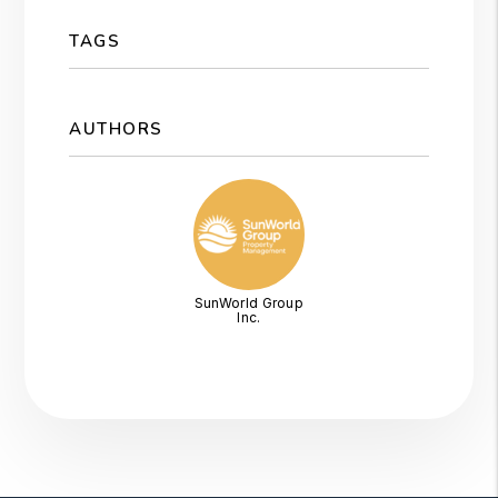
TAGS
AUTHORS
SunWorld Group
Inc.