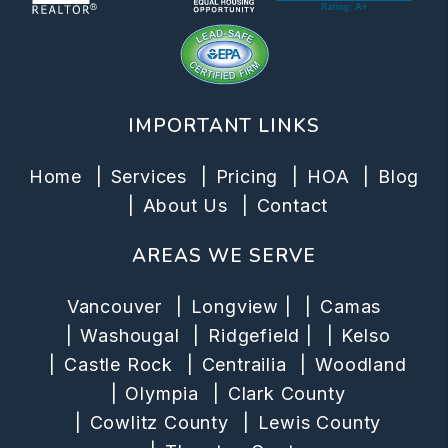
IMPORTANT LINKS
Home
Services
Pricing
HOA
Blog
About Us
Contact
AREAS WE SERVE
Vancouver
Longview
|
Camas
Washougal
Ridgefield
|
Kelso
Castle Rock
Centrailia
Woodland
Olympia
Clark County
Cowlitz County
Lewis County