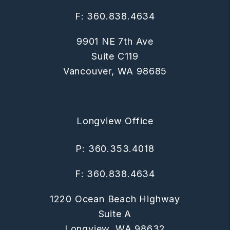
F: 360.838.4634
9901 NE 7th Ave
Suite C119
Vancouver
,
WA
98685
Longview Office
P:
360.353.4018
F: 360.838.4634
1220 Ocean Beach Highway
Suite A
Longview
,
WA
98632