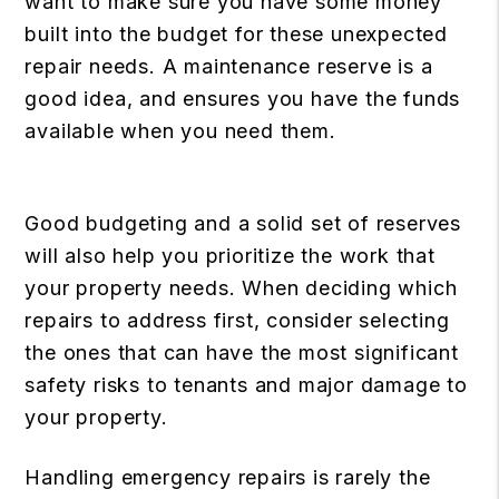
want to make sure you have some money
built into the budget for these unexpected
repair needs. A maintenance reserve is a
good idea, and ensures you have the funds
available when you need them.
Good budgeting and a solid set of reserves
will also help you prioritize the work that
your property needs. When deciding which
repairs to address first, consider selecting
the ones that can have the most significant
safety risks to tenants and major damage to
your property.
Handling emergency repairs is rarely the