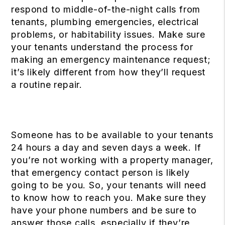
respond to middle-of-the-night calls from
tenants, plumbing emergencies, electrical
problems, or habitability issues. Make sure
your tenants understand the process for
making an emergency maintenance request;
it’s likely different from how they’ll request
a routine repair.
Someone has to be available to your tenants
24 hours a day and seven days a week. If
you’re not working with a property manager,
that emergency contact person is likely
going to be you. So, your tenants will need
to know how to reach you. Make sure they
have your phone numbers and be sure to
answer those calls, especially if they’re