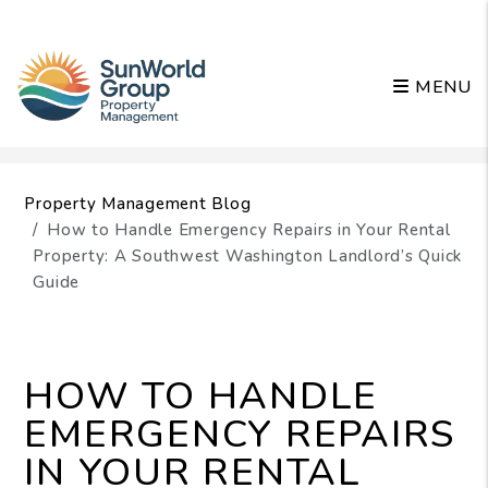
MENU
Skip to main content
Property Management Blog
How to Handle Emergency Repairs in Your Rental
Property: A Southwest Washington Landlord’s Quick
Guide
HOW TO HANDLE
EMERGENCY REPAIRS
IN YOUR RENTAL