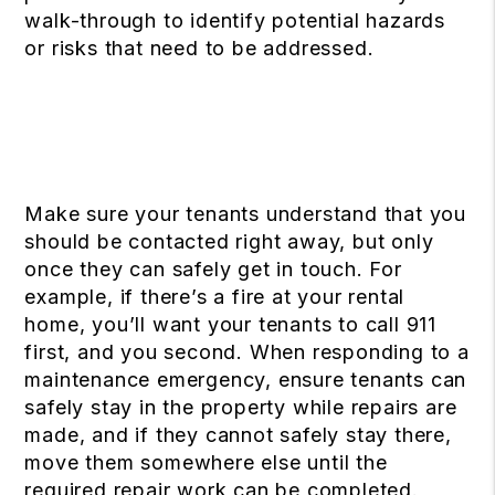
walk-through to identify potential hazards
or risks that need to be addressed.
Make sure your tenants understand that you
should be contacted right away, but only
once they can safely get in touch. For
example, if there’s a fire at your rental
home, you’ll want your tenants to call 911
first, and you second. When responding to a
maintenance emergency, ensure tenants can
safely stay in the property while repairs are
made, and if they cannot safely stay there,
move them somewhere else until the
required repair work can be completed.