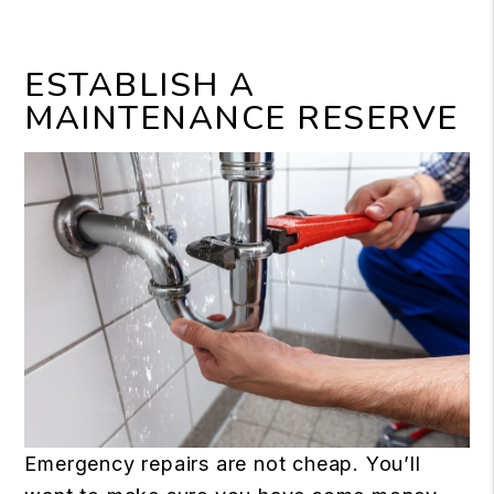
ESTABLISH A
MAINTENANCE RESERVE
Emergency repairs are not cheap. You’ll