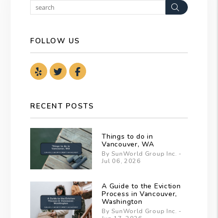
Search
FOLLOW US
Youtube
Twitter
Facebook
RECENT POSTS
Things to do in
Vancouver, WA
By SunWorld Group Inc. -
Jul 06, 2026
A Guide to the Eviction
Process in Vancouver,
Washington
By SunWorld Group Inc. -