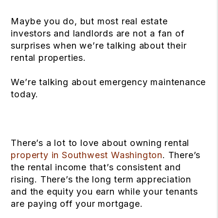
Maybe you do, but most real estate
investors and landlords are not a fan of
surprises when we’re talking about their
rental properties.
We’re talking about emergency maintenance
today.
There’s a lot to love about owning rental
property in Southwest Washington
. There’s
the rental income that’s consistent and
rising. There’s the long term appreciation
and the equity you earn while your tenants
are paying off your mortgage.