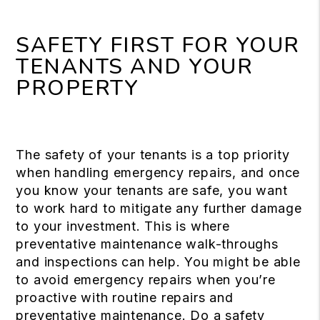
SAFETY FIRST FOR YOUR
TENANTS AND YOUR
PROPERTY
The safety of your tenants is a top priority
when handling emergency repairs, and once
you know your tenants are safe, you want
to work hard to mitigate any further damage
to your investment. This is where
preventative maintenance walk-throughs
and inspections can help. You might be able
to avoid emergency repairs when you’re
proactive with routine repairs and
preventative maintenance. Do a safety