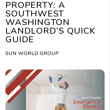
PROPERTY: A
SOUTHWEST
WASHINGTON
LANDLORD’S QUICK
GUIDE
SUN WORLD GROUP