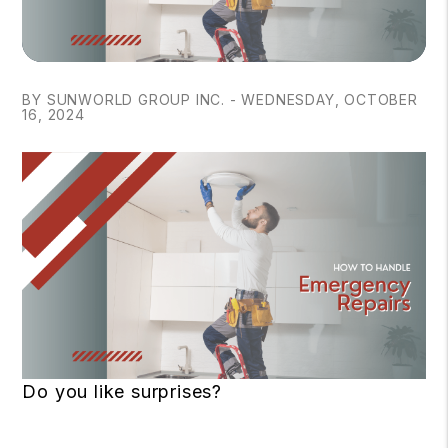
BY SUNWORLD GROUP INC. - WEDNESDAY, OCTOBER
16, 2024
Do you like surprises?