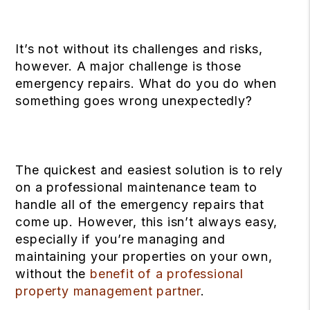
It’s not without its challenges and risks,
however. A major challenge is those
emergency repairs. What do you do when
something goes wrong unexpectedly?
The quickest and easiest solution is to rely
on a professional maintenance team to
handle all of the emergency repairs that
come up. However, this isn’t always easy,
especially if you’re managing and
maintaining your properties on your own,
without the
benefit of a professional
property management partner
.