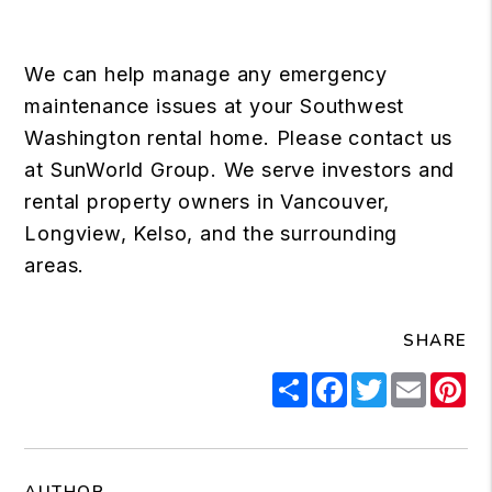
We can help manage any emergency
maintenance issues at your Southwest
Washington rental home. Please contact us
at SunWorld Group. We serve investors and
rental property owners in Vancouver,
Longview, Kelso, and the surrounding
areas.
SHARE
Share
Facebook
Twitter
Email
Pi