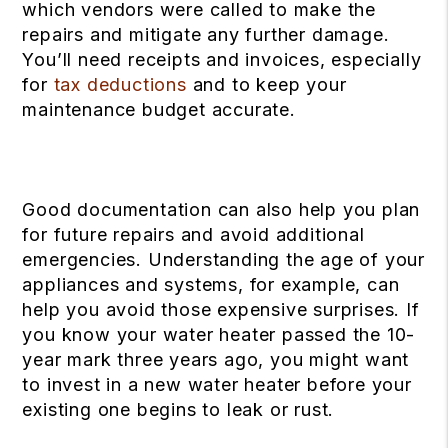
which vendors were called to make the
repairs and mitigate any further damage.
You’ll need receipts and invoices, especially
for
tax deductions
and to keep your
maintenance budget accurate.
Good documentation can also help you plan
for future repairs and avoid additional
emergencies. Understanding the age of your
appliances and systems, for example, can
help you avoid those expensive surprises. If
you know your water heater passed the 10-
year mark three years ago, you might want
to invest in a new water heater before your
existing one begins to leak or rust.