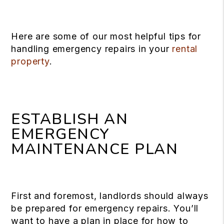
Here are some of our most helpful tips for
handling emergency repairs in your
rental
property
.
ESTABLISH AN
EMERGENCY
MAINTENANCE PLAN
First and foremost, landlords should always
be prepared for emergency repairs. You’ll
want to have a plan in place for how to