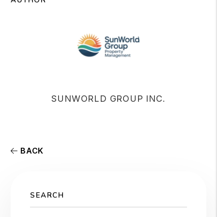
AUTHOR
SUNWORLD GROUP INC.
BACK
SEARCH