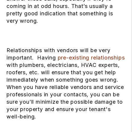
coming in at odd hours. That’s usually a
pretty good indication that something is
very wrong.
Relationships with vendors will be very
important. Having
pre-existing relationships
with plumbers, electricians, HVAC experts,
roofers, etc. will ensure that you get help
immediately when something goes wrong.
When you have reliable vendors and service
professionals in your contacts, you can be
sure you’ll minimize the possible damage to
your property and ensure your tenant's
well-being.