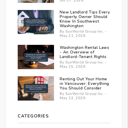
Jun 17, 2026
New Landlord Tips Every
Property Owner Should
Know In Southwest
Washington
By SunWorld Group Inc. -
May 21, 2026
Washington Rental Laws
- An Overview of
Landlord-Tenant Rights
By SunWorld Group Inc. -
May 15, 2026
Renting Out Your Home
in Vancouver: Everything
You Should Consider
By SunWorld Group Inc. -
May 13, 2026
CATEGORIES