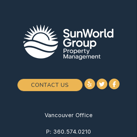
Youtube
Twitter
Facebo
CONTACT US
Vancouver Office
P:
360.574.0210