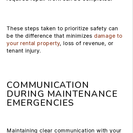
These steps taken to prioritize safety can
be the difference that minimizes
damage to
your rental property
, loss of revenue, or
tenant injury.
COMMUNICATION
DURING MAINTENANCE
EMERGENCIES
Maintaining clear communication with your