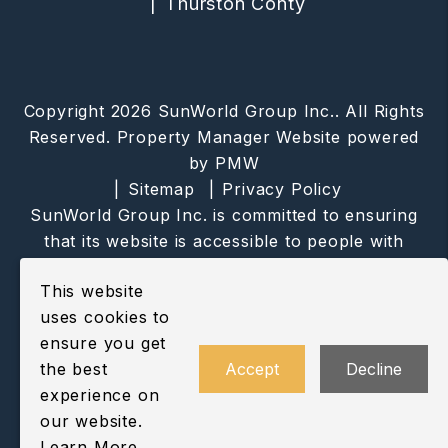
Thurston Conty
Copyright 2026 SunWorld Group Inc.. All Rights
Reserved. Property Manager Website powered
by
PMW
Sitemap
Privacy Policy
SunWorld Group Inc. is committed to ensuring
that its website is accessible to people with
disabilities. All the pages on our website will
This website
meet W3C WAI's Web Content Accessibility
uses cookies to
Guidelines 2.0, Level A conformance. Any
ensure you get
issues should be reported to
the best
Accept
Decline
info@sunworldgroup.com
.
Website Accessibility
experience on
Policy
our website.
Learn More