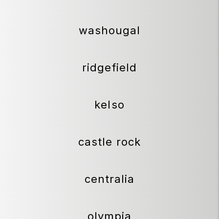
washougal
ridgefield
kelso
castle rock
centralia
olympia