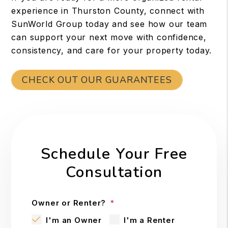
experience in Thurston County, connect with
SunWorld Group today and see how our team
can support your next move with confidence,
consistency, and care for your property today.
CHECK OUT OUR GUARANTEES
Schedule Your Free
Consultation
Owner or Renter?
I'm an Owner
I'm a Renter