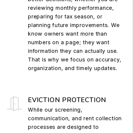
reviewing monthly performance,
preparing for tax season, or
planning future improvements. We
know owners want more than
numbers on a page; they want
information they can actually use.
That is why we focus on accuracy,
organization, and timely updates.
EVICTION PROTECTION
While our screening,
communication, and rent collection
processes are designed to