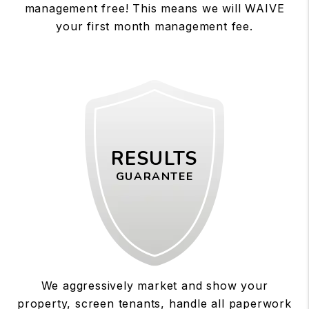
management free! This means we will WAIVE
your first month management fee.
RESULTS
GUARANTEE
We aggressively market and show your
property, screen tenants, handle all paperwork