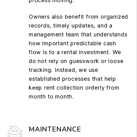
process moving.
Owners also benefit from organized
records, timely updates, and a
management team that understands
how important predictable cash
flow is to a rental investment. We
do not rely on guesswork or loose
tracking. Instead, we use
established processes that help
keep rent collection orderly from
month to month.
MAINTENANCE