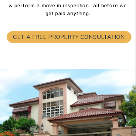
& perform a move in inspection...all before we
get paid anything.
GET A FREE PROPERTY CONSULTATION