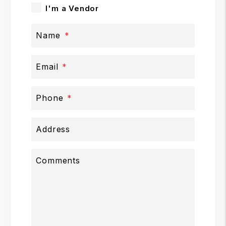
I'm a Vendor
Name
Email
Phone
Address
Comments