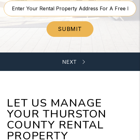
SUBMIT
LET US MANAGE
YOUR THURSTON
COUNTY RENTAL
PROPERTY