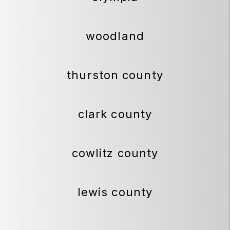
woodland
thurston county
clark county
cowlitz county
lewis county