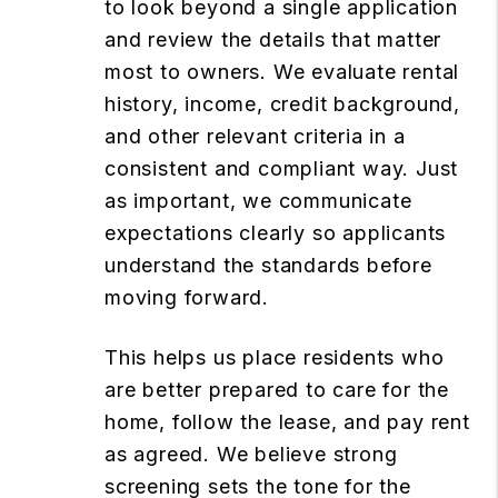
to look beyond a single application
and review the details that matter
most to owners. We evaluate rental
history, income, credit background,
and other relevant criteria in a
consistent and compliant way. Just
as important, we communicate
expectations clearly so applicants
understand the standards before
moving forward.
This helps us place residents who
are better prepared to care for the
home, follow the lease, and pay rent
as agreed. We believe strong
screening sets the tone for the