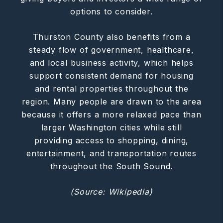
options to consider.
Thurston County also benefits from a
steady flow of government, healthcare,
and local business activity, which helps
support consistent demand for housing
and rental properties throughout the
region. Many people are drawn to the area
because it offers a more relaxed pace than
larger Washington cities while still
providing access to shopping, dining,
entertainment, and transportation routes
throughout the South Sound.
(Source: Wikipedia)