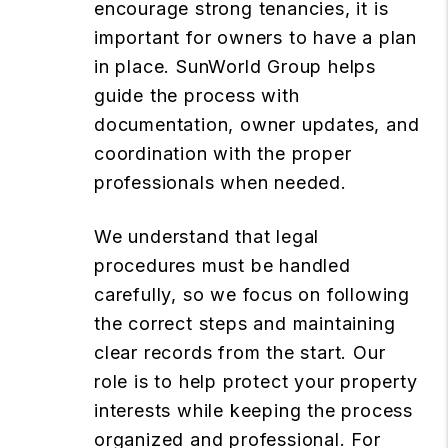
encourage strong tenancies, it is
important for owners to have a plan
in place. SunWorld Group helps
guide the process with
documentation, owner updates, and
coordination with the proper
professionals when needed.
We understand that legal
procedures must be handled
carefully, so we focus on following
the correct steps and maintaining
clear records from the start. Our
role is to help protect your property
interests while keeping the process
organized and professional. For