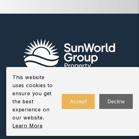
This website
uses cookies to
ensure you get
Youtube
Twitter
Facebo
CONTACT US
the best
Accept
Decline
experience on
our website.
Learn More
Vancouver Office