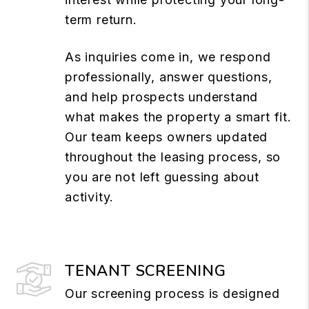
term return.
As inquiries come in, we respond
professionally, answer questions,
and help prospects understand
what makes the property a smart fit.
Our team keeps owners updated
throughout the leasing process, so
you are not left guessing about
activity.
TENANT SCREENING
Our screening process is designed