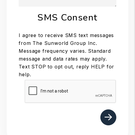
SMS Consent
I agree to receive SMS text messages
from The Sunworld Group Inc.
Message frequency varies. Standard
message and data rates may apply.
Text STOP to opt out, reply HELP for
help.
Submit