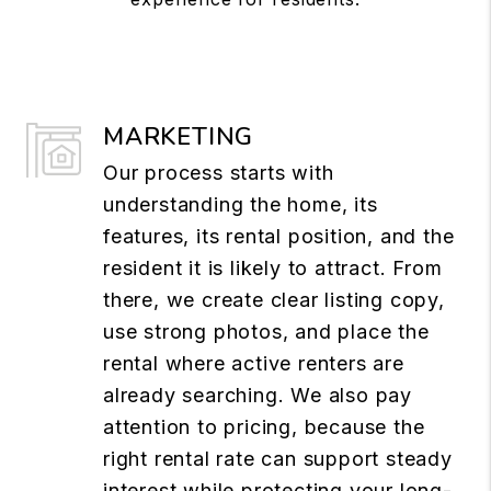
MARKETING
Our process starts with
understanding the home, its
features, its rental position, and the
resident it is likely to attract. From
there, we create clear listing copy,
use strong photos, and place the
rental where active renters are
already searching. We also pay
attention to pricing, because the
right rental rate can support steady
interest while protecting your long-