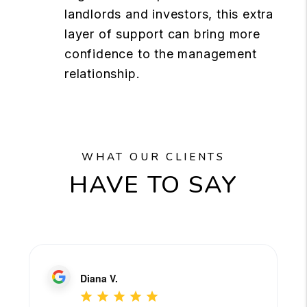
landlords and investors, this extra
layer of support can bring more
confidence to the management
relationship.
WHAT OUR CLIENTS
HAVE TO SAY