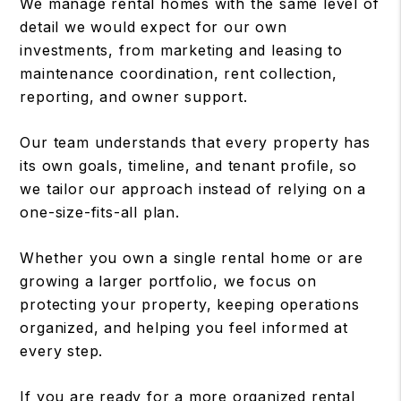
We manage rental homes with the same level of
detail we would expect for our own
investments, from marketing and leasing to
maintenance coordination, rent collection,
reporting, and owner support.
Our team understands that every property has
its own goals, timeline, and tenant profile, so
we tailor our approach instead of relying on a
one-size-fits-all plan.
Whether you own a single rental home or are
growing a larger portfolio, we focus on
protecting your property, keeping operations
organized, and helping you feel informed at
every step.
If you are ready for a more organized rental