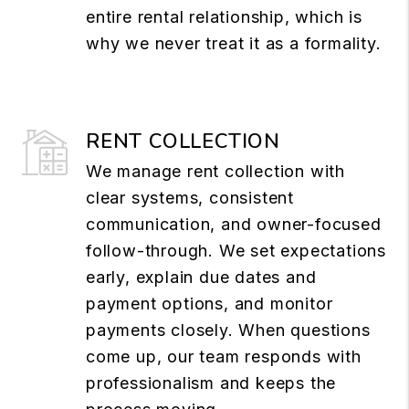
entire rental relationship, which is
why we never treat it as a formality.
RENT COLLECTION
We manage rent collection with
clear systems, consistent
communication, and owner-focused
follow-through. We set expectations
early, explain due dates and
payment options, and monitor
payments closely. When questions
come up, our team responds with
professionalism and keeps the