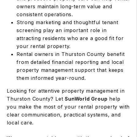
owners maintain long-term value and
consistent operations.
Strong marketing and thoughtful tenant
screening play an important role in
attracting residents who are a good fit for
your rental property.
Rental owners in Thurston County benefit
from detailed financial reporting and local
property management support that keeps
them informed year-round.
Looking for attentive property management in
Thurston County? Let
SunWorld Group
help
you make the most of your rental property with
clear communication, practical systems, and
local care.