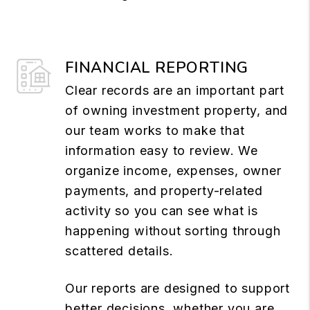
FINANCIAL REPORTING
Clear records are an important part
of owning investment property, and
our team works to make that
information easy to review. We
organize income, expenses, owner
payments, and property-related
activity so you can see what is
happening without sorting through
scattered details.
Our reports are designed to support
better decisions, whether you are