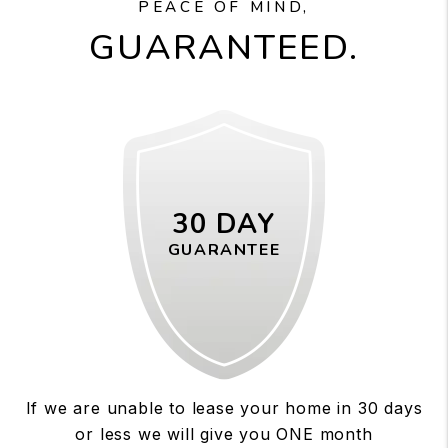
PEACE OF MIND,
GUARANTEED.
30 DAY
GUARANTEE
If we are unable to lease your home in 30 days
or less we will give you ONE month