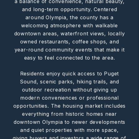
a balance of convenience, natural beauty,
and long-term opportunity. Centered
around Olympia, the county has a
welcoming atmosphere with walkable
downtown areas, waterfront views, locally
owned restaurants, coffee shops, and
year-round community events that make it
easy to feel connected to the area.
Residents enjoy quick access to Puget
Sound, scenic parks, hiking trails, and
outdoor recreation without giving up
modern conveniences or professional
opportunities. The housing market includes
everything from historic homes near
downtown Olympia to newer developments
and quiet properties with more space,
giving buyers and investors a wide range of