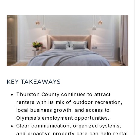
KEY TAKEAWAYS
Thurston County continues to attract
renters with its mix of outdoor recreation,
local business growth, and access to
Olympia’s employment opportunities.
Clear communication, organized systems,
and proactive property care can help rental