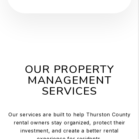
OUR PROPERTY
MANAGEMENT
SERVICES
Our services are built to help Thurston County
rental owners stay organized, protect their
investment, and create a better rental
experience for residents.