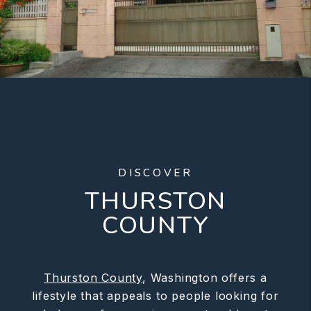
DISCOVER
THURSTON
COUNTY
Thurston County
, Washington offers a
lifestyle that appeals to people looking for