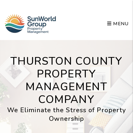
Skip to main content
MENU
THURSTON COUNTY
PROPERTY
MANAGEMENT
COMPANY
We Eliminate the Stress of Property
Ownership