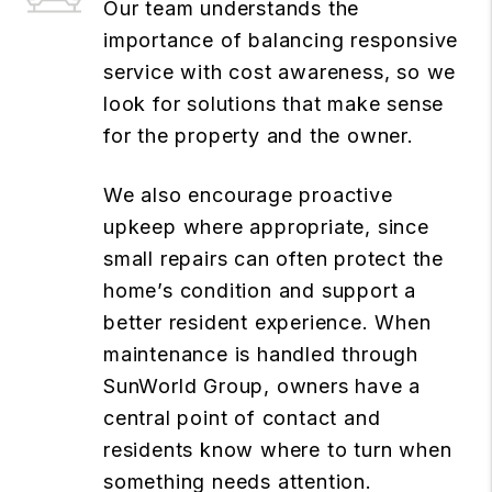
Our team understands the
importance of balancing responsive
service with cost awareness, so we
look for solutions that make sense
for the property and the owner.
We also encourage proactive
upkeep where appropriate, since
small repairs can often protect the
home’s condition and support a
better resident experience. When
maintenance is handled through
SunWorld Group, owners have a
central point of contact and
residents know where to turn when
something needs attention.