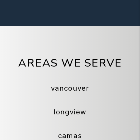
AREAS WE SERVE
vancouver
longview
camas