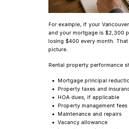
For example, if your Vancouver
and your mortgage is $2,300 pe
losing $400 every month. That 
picture.
Rental property performance s
Mortgage principal reducti
Property taxes and insuran
HOA dues, if applicable
Property management fees
Maintenance and repairs
Vacancy allowance