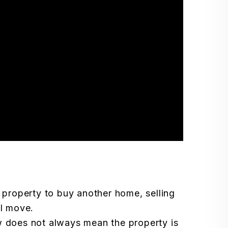
 property to buy another home, selling
al move.
 does not always mean the property is