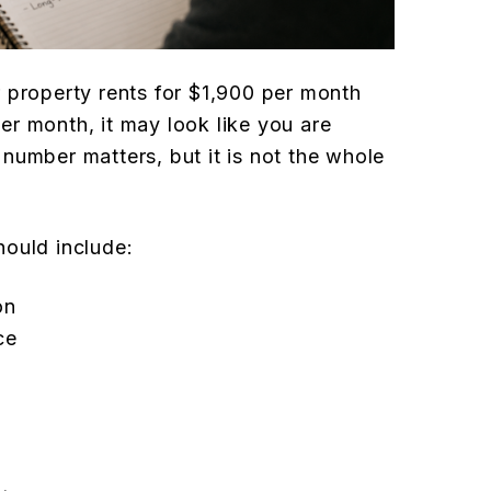
 property rents for $1,900 per month
r month, it may look like you are
number matters, but it is not the whole
hould include:
on
ce