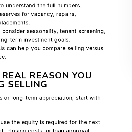
to understand the full numbers.
eserves for vacancy, repairs,
placements.
 consider seasonality, tenant screening,
long-term investment goals.
sis can help you compare selling versus
ce.
 REAL REASON YOU
G SELLING
s or long-term appreciation, start with
se the equity is required for the next
, closing costs, or loan approval