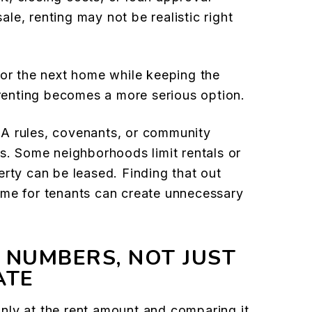
le, renting may not be realistic right
for the next home while keeping the
 renting becomes a more serious option.
A rules, covenants, or community
ns. Some neighborhoods limit rentals or
erty can be leased. Finding that out
ome for tenants can create unnecessary
 NUMBERS, NOT JUST
ATE
nly at the rent amount and comparing it