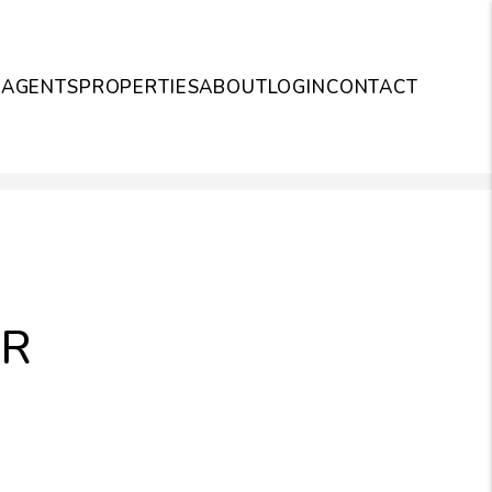
S
AGENTS
PROPERTIES
ABOUT
LOGIN
CONTACT
UR