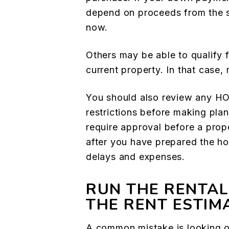
depend on proceeds from the sa
now.
Others may be able to qualify 
current property. In that case,
You should also review any HO
restrictions before making pla
require approval before a prop
after you have prepared the h
delays and expenses.
RUN THE RENTAL
THE RENT ESTIM
A common mistake is looking o