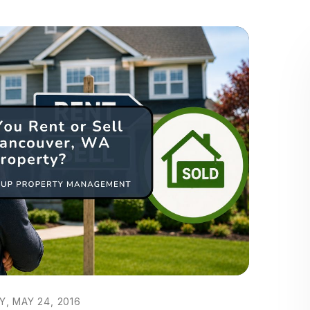
, MAY 24, 2016