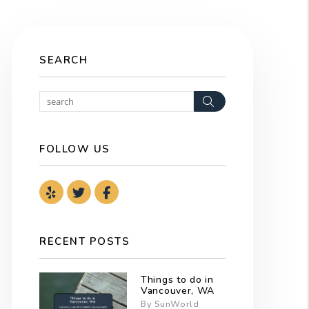
SEARCH
Search
FOLLOW US
Youtube
Twitter
Facebook
RECENT POSTS
Things to do in
Vancouver, WA
By SunWorld