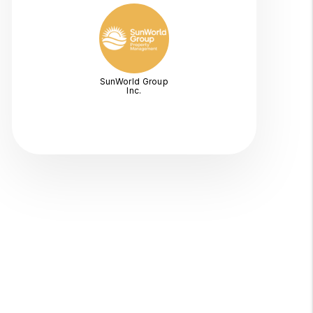
SunWorld Group
Inc.