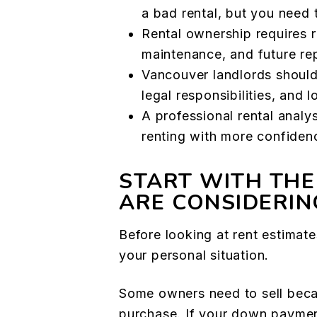
a bad rental, but you need 
Rental ownership requires r
maintenance, and future re
Vancouver landlords should
legal responsibilities, and 
A professional rental analy
renting with more confiden
START WITH THE
ARE CONSIDERIN
Before looking at rent estimate
your personal situation.
Some owners need to sell becau
purchase. If your down payment