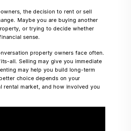
ners, the decision to rent or sell
change. Maybe you are buying another
property, or trying to decide whether
inancial sense.
 conversation property owners face often.
its-all. Selling may give you immediate
renting may help you build long-term
 better choice depends on your
al rental market, and how involved you