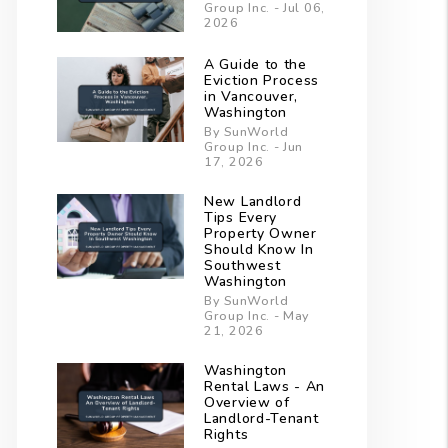
Group Inc. - Jul 06,
2026
A Guide to the
Eviction Process
in Vancouver,
Washington
By SunWorld
Group Inc. - Jun
17, 2026
New Landlord
Tips Every
Property Owner
Should Know In
Southwest
Washington
By SunWorld
Group Inc. - May
21, 2026
Washington
Rental Laws - An
Overview of
Landlord-Tenant
Rights