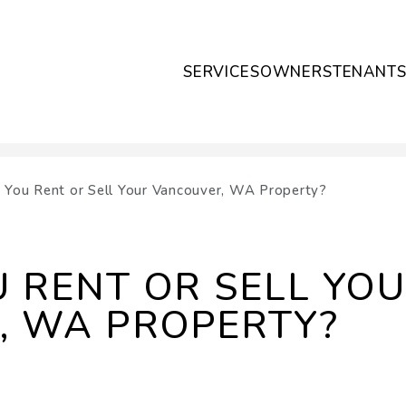
SERVICES
OWNERS
TENANT
 You Rent or Sell Your Vancouver, WA Property?
 RENT OR SELL YO
, WA PROPERTY?