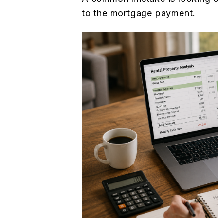
to the mortgage payment.