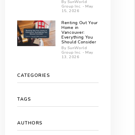
By SunWorld
Group Inc. - May
15, 2026
Renting Out Your
Home in
Vancouver:
Everything You
Should Consider
By SunWorld
Group Inc. - May
13, 2026
CATEGORIES
TAGS
AUTHORS