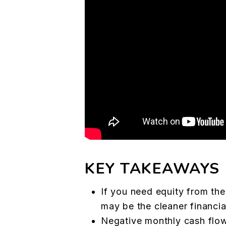
KEY TAKEAWAYS
If you need equity from the
may be the cleaner financi
Negative monthly cash flow