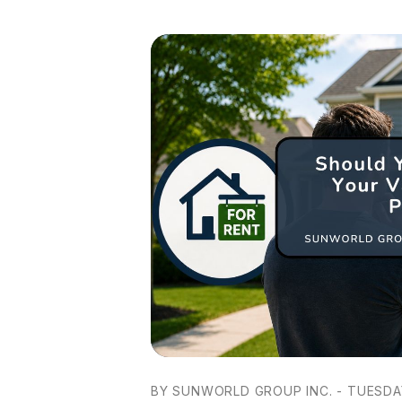
BY SUNWORLD GROUP INC. - TUESDAY