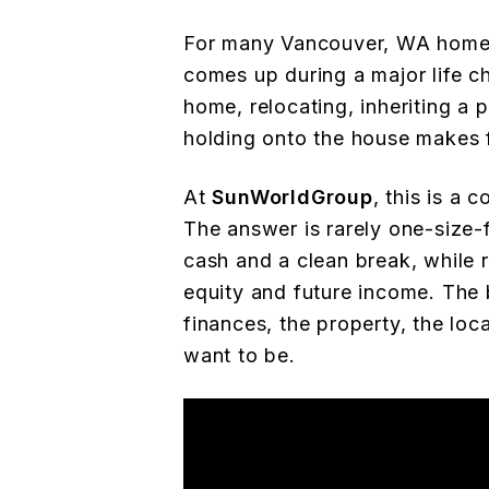
For many Vancouver, WA homeow
comes up during a major life 
home, relocating, inheriting a 
holding onto the house makes f
At
SunWorldGroup
, this is a
The answer is rarely one-size-f
cash and a clean break, while 
equity and future income. The
finances, the property, the loc
want to be.