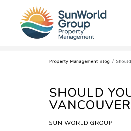
Skip to main content
Property Management Blog
Should
SHOULD YOU
VANCOUVER
SUN WORLD GROUP