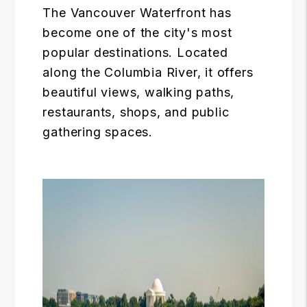
The
Vancouver Waterfront
has
become one of the city's most
popular destinations. Located
along the Columbia River, it offers
beautiful views, walking paths,
restaurants, shops, and public
gathering spaces.