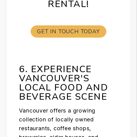
RENTAL!
GET IN TOUCH TODAY
6. EXPERIENCE
VANCOUVER'S
LOCAL FOOD AND
BEVERAGE SCENE
Vancouver offers a growing
collection of locally owned
restaurants, coffee shops,