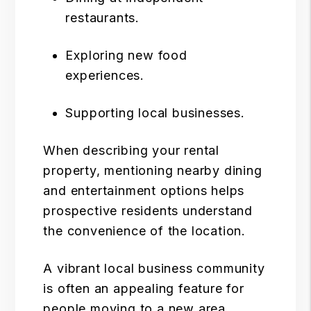
restaurants.
Exploring new food
experiences.
Supporting local businesses.
When describing your rental
property, mentioning nearby dining
and entertainment options helps
prospective residents understand
the convenience of the location.
A vibrant local business community
is often an appealing feature for
people moving to a new area.