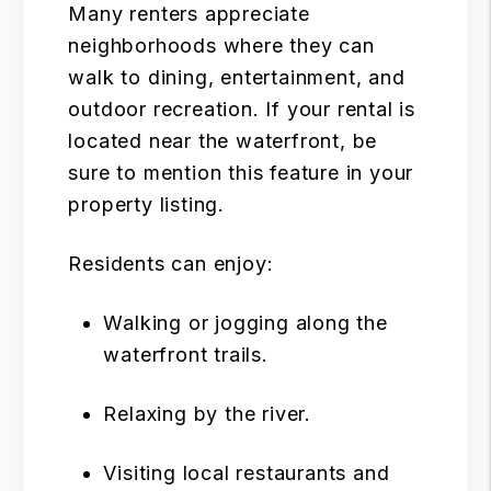
Many renters appreciate
neighborhoods where they can
walk to dining, entertainment, and
outdoor recreation. If your rental is
located near the waterfront, be
sure to mention this feature in your
property listing.
Residents can enjoy:
Walking or jogging along the
waterfront trails.
Relaxing by the river.
Visiting local restaurants and