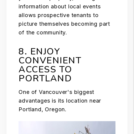
information about local events
allows prospective tenants to
picture themselves becoming part
of the community.
8. ENJOY
CONVENIENT
ACCESS TO
PORTLAND
One of Vancouver's biggest
advantages is its location near
Portland, Oregon.