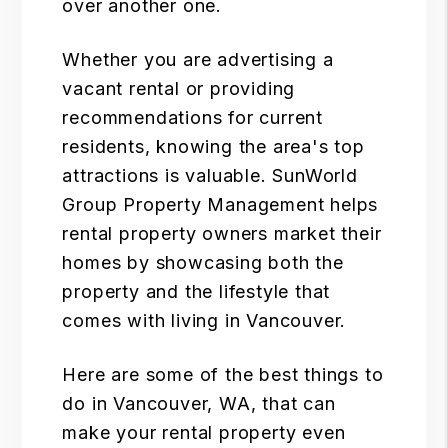
over another one.
Whether you are advertising a
vacant rental or providing
recommendations for current
residents, knowing the area's top
attractions is valuable.
SunWorld
Group Property Management
helps
rental property owners market their
homes by showcasing both the
property and the lifestyle that
comes with living in Vancouver.
Here are some of the best things to
do in Vancouver, WA, that can
make your rental property even