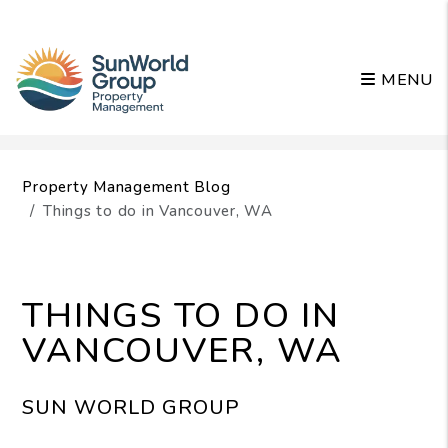
MENU
Skip to main content
Property Management Blog
Things to do in Vancouver, WA
THINGS TO DO IN
VANCOUVER, WA
SUN WORLD GROUP