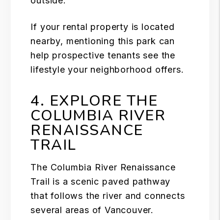
outside.
If your
rental
property is located
nearby, mentioning this park can
help prospective tenants see the
lifestyle your neighborhood offers.
4. EXPLORE THE
COLUMBIA RIVER
RENAISSANCE
TRAIL
The Columbia River Renaissance
Trail is a scenic paved pathway
that follows the river and connects
several areas of Vancouver.