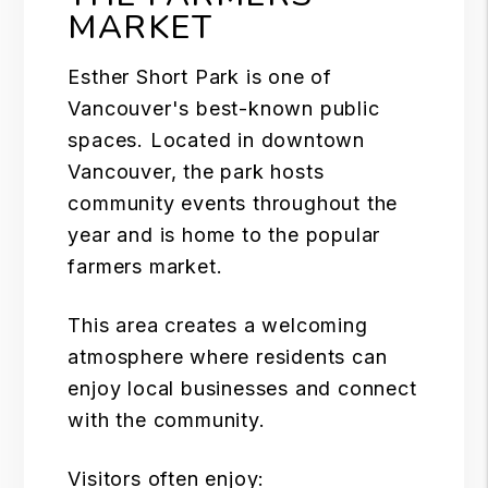
MARKET
Esther Short Park is one of
Vancouver's best-known public
spaces. Located in downtown
Vancouver, the park hosts
community events throughout the
year and is home to the popular
farmers market.
This area creates a welcoming
atmosphere where residents can
enjoy local businesses and connect
with the community.
Visitors often enjoy: