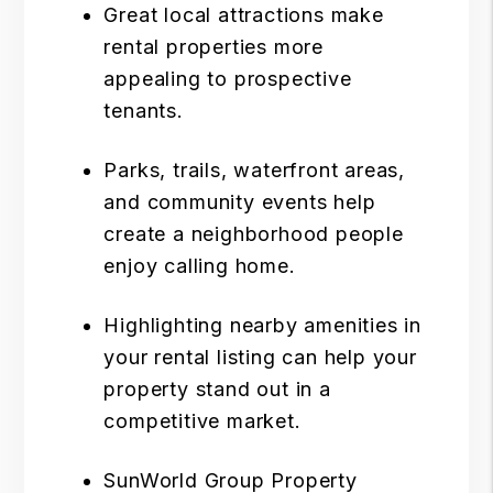
Great local attractions make
rental properties more
appealing to prospective
tenants.
Parks, trails, waterfront areas,
and community events help
create a neighborhood people
enjoy calling home.
Highlighting nearby amenities in
your rental listing can help your
property stand out in a
competitive market.
SunWorld Group Property