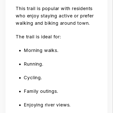
This trail is popular with residents
who enjoy staying active or prefer
walking and biking around town.
The trail is ideal for:
Morning walks.
Running.
Cycling.
Family outings.
Enjoying river views.