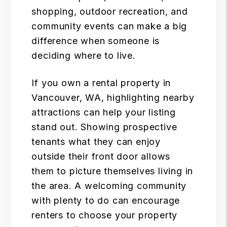
shopping, outdoor recreation, and
community events can make a big
difference when someone is
deciding where to live.
If you own a rental property in
Vancouver, WA, highlighting nearby
attractions can help your listing
stand out. Showing prospective
tenants what they can enjoy
outside their front door allows
them to picture themselves living in
the area. A welcoming community
with plenty to do can encourage
renters to choose your property