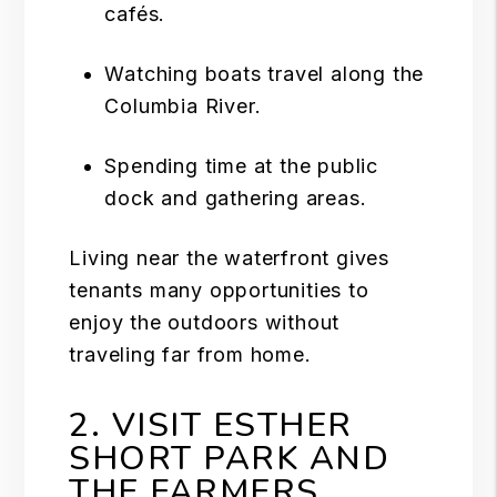
cafés.
Watching boats travel along the
Columbia River.
Spending time at the public
dock and gathering areas.
Living near the waterfront gives
tenants many opportunities to
enjoy the outdoors without
traveling far from home.
2. VISIT ESTHER
SHORT PARK AND
THE FARMERS