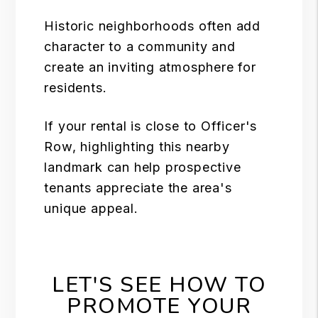
Historic neighborhoods often add
character to a community and
create an inviting atmosphere for
residents.
If your rental is close to
Officer's
Row
, highlighting this nearby
landmark can help prospective
tenants appreciate the area's
unique appeal.
LET'S SEE HOW TO
PROMOTE YOUR