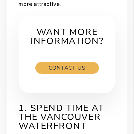
more attractive.
WANT MORE
INFORMATION?
CONTACT US
1. SPEND TIME AT
THE VANCOUVER
WATERFRONT