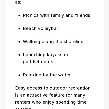
as:
Picnics with family and friends
Beach volleyball
Walking along the shoreline
Launching kayaks or
paddleboards
Relaxing by the water
Easy access to outdoor recreation
is an attractive feature for many
renters who enjoy spending time