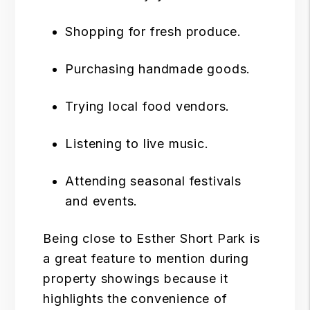
Shopping for fresh produce.
Purchasing handmade goods.
Trying local food vendors.
Listening to live music.
Attending seasonal festivals
and events.
Being close to Esther Short Park is
a great feature to mention during
property showings because it
highlights the convenience of