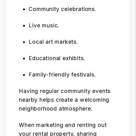
Community celebrations.
Live music.
Local art markets.
Educational exhibits.
Family-friendly festivals.
Having regular community events
nearby helps create a welcoming
neighborhood atmosphere.
When marketing and
renting out
your rental property
, sharing