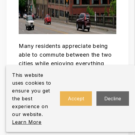
Many residents appreciate being
able to commute between the two
cities while enjoying everything
Vancouver has to offer.
This website
uses cookies to
Depending on where they work or
ensure you get
spend their free time, residents can
the best
Accept
Decline
take advantage of:
experience on
our website.
Interstate 5 access.
Learn More