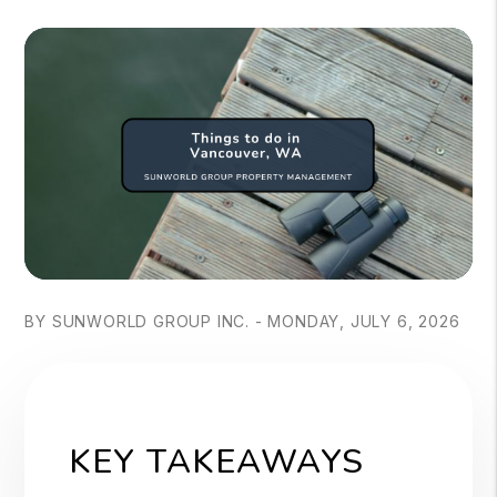
BY SUNWORLD GROUP INC. - MONDAY, JULY 6, 2026
KEY TAKEAWAYS