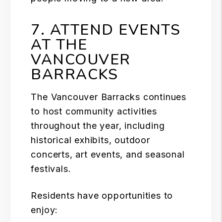
7. ATTEND EVENTS
AT THE
VANCOUVER
BARRACKS
The Vancouver Barracks continues
to host community activities
throughout the year, including
historical exhibits, outdoor
concerts, art events, and seasonal
festivals.
Residents have opportunities to
enjoy: