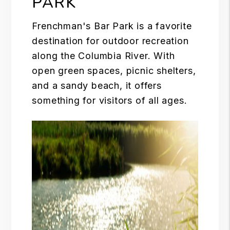
PARK
Frenchman's Bar Park is a favorite
destination for outdoor recreation
along the
Columbia River
. With
open green spaces, picnic shelters,
and a sandy beach, it offers
something for visitors of all ages.