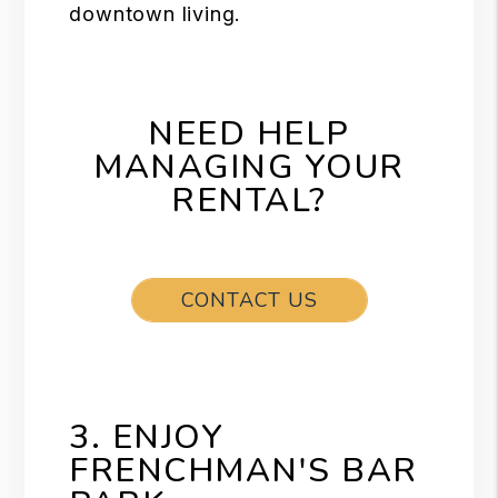
downtown living.
NEED HELP
MANAGING YOUR
RENTAL?
CONTACT US
3. ENJOY
FRENCHMAN'S BAR