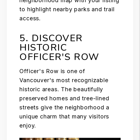
neighborhood map with your listing
to highlight nearby parks and trail
access.
5. DISCOVER
HISTORIC
OFFICER'S ROW
Officer's Row is one of
Vancouver's most recognizable
historic areas. The beautifully
preserved homes and tree-lined
streets give the neighborhood a
unique charm that many visitors
enjoy.