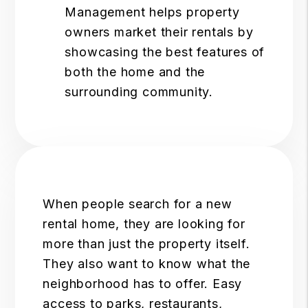
Management helps property
owners market their rentals by
showcasing the best features of
both the home and the
surrounding community.
When people search for a new
rental home, they are looking for
more than just the property itself.
They also want to know what the
neighborhood has to offer. Easy
access to parks, restaurants,