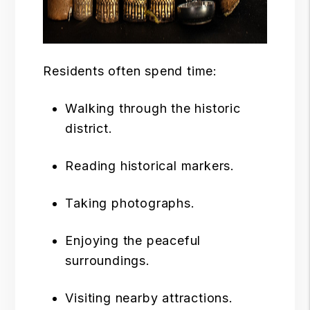
Residents often spend time:
Walking through the historic
district.
Reading historical markers.
Taking photographs.
Enjoying the peaceful
surroundings.
Visiting nearby attractions.