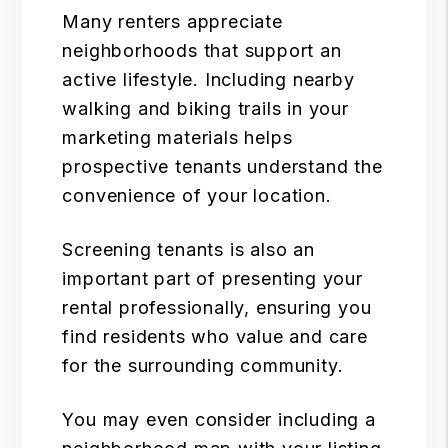
Many renters appreciate
neighborhoods that support an
active lifestyle. Including nearby
walking and biking trails in your
marketing materials helps
prospective tenants understand the
convenience of your location.
Screening tenants
is also an
important part of presenting your
rental professionally, ensuring you
find residents who value and care
for the surrounding community.
You may even consider including a