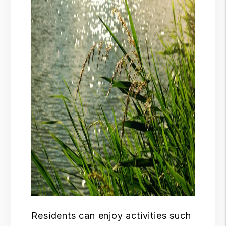
Residents can enjoy activities such