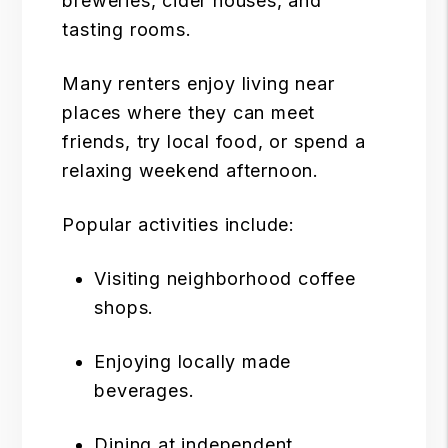
breweries, cider houses, and
tasting rooms.
Many renters enjoy living near
places where they can meet
friends, try local food, or spend a
relaxing weekend afternoon.
Popular activities include:
Visiting neighborhood coffee
shops.
Enjoying locally made
beverages.
Dining at independent